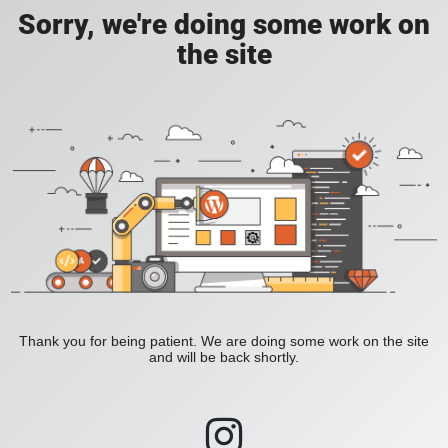
Sorry, we're doing some work on
the site
Thank you for being patient. We are doing some work on the site
and will be back shortly.