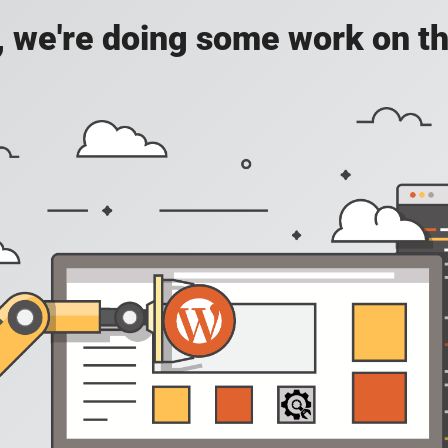
, we're doing some work on th