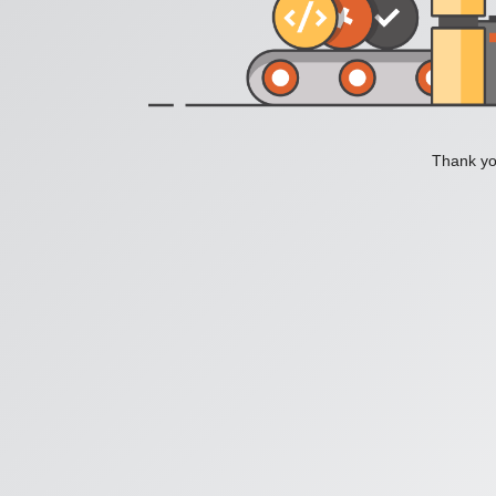
Thank you