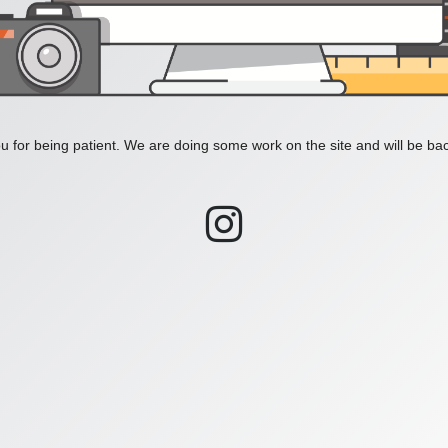
 for being patient. We are doing some work on the site and will be bac