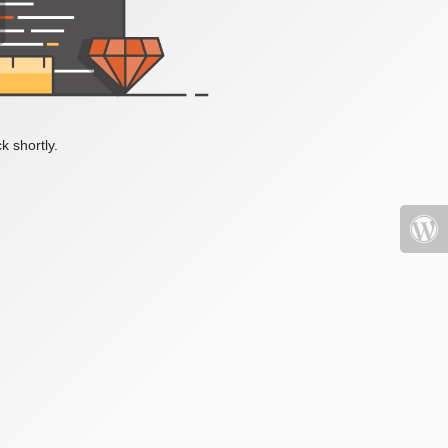
k shortly.