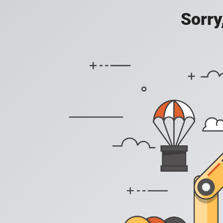
Sorry