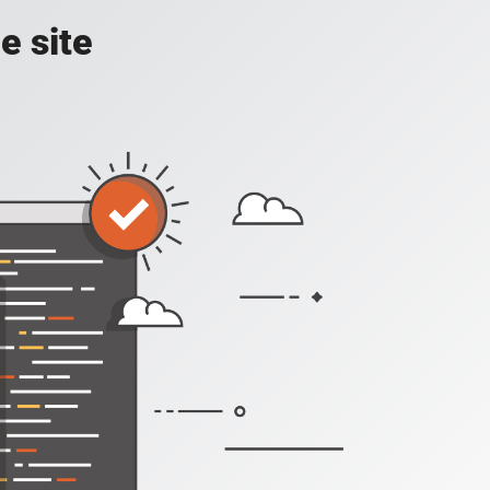
e site