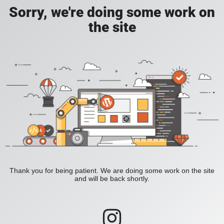
Sorry, we're doing some work on
the site
Thank you for being patient. We are doing some work on the site
and will be back shortly.